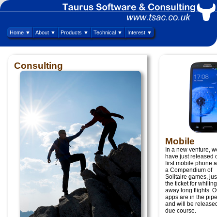
Home ▼
About ▼
Products ▼
Technical ▼
Interest ▼
Consulting
Mobile
In a new venture, w
have just released 
first mobile phone 
a Compendium of
Solitaire games, jus
the ticket for whiling
away long flights. O
apps are in the pipe
and will be released
due course.