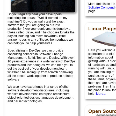
More details on the
Solitaire Compend
page.
Do you regularly hear your developers
muttering the phrase "Well it worked on my
machine"? Do you actually test the exact
software that you are going to put into
Linux Page
production? Are your deployments done by a
bloke called Dave, and if he chooses to take the
day off, nothing can move forwards? If the
answer is yes to any of these, then perhaps we
can help you to help yourselves.
Here you will find a
Specialising in DevOps, we can provide
collection of useful
consulting services in Software Change
information about
Management, Build, Test and Deploy. With over
getting various pie
10 years experience in a wide variety of DevOps
of hardware up and
products and technologies, we can help you to
running with Linux. I
get the best out of your development team,
you are thinking of
whether it be setting up from scratch or making
purchasing any of
all the pieces work together to produce reliable
these items, or you
software.
them and are havin
problems, then this 
We also have experience in a range of other
the place to look for
software development disciplines, including
help.
More...
website development, enterpise architecture,
object-oriented design, language development
and parser technologies.
Open Sour