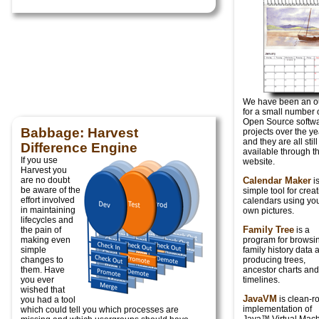
We have been an ou
for a small number 
Open Source softw
Babbage: Harvest
projects over the ye
and they are all still
Difference Engine
available through th
If you use
website.
Harvest you
are no doubt
Calendar Maker
is
be aware of the
simple tool for crea
effort involved
calendars using yo
in maintaining
own pictures.
lifecycles and
Family Tree
the pain of
is a
making even
program for browsi
simple
family history data 
changes to
producing trees,
them. Have
ancestor charts and
you ever
timelines.
wished that
JavaVM
is clean-
you had a tool
implementation of
which could tell you which processes are