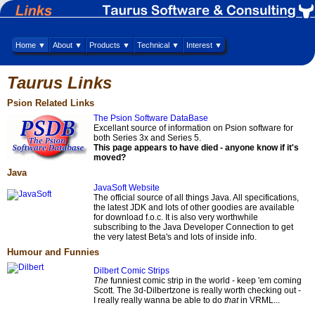
Home ▼
About ▼
Products ▼
Technical ▼
Interest ▼
Taurus Links
Psion Related Links
The Psion Software DataBase
Excellant source of information on Psion software for
both Series 3x and Series 5.
This page appears to have died - anyone know if it's
moved?
Java
JavaSoft Website
The official source of all things Java. All specifications,
the latest JDK and lots of other goodies are available
for download f.o.c. It is also very worthwhile
subscribing to the Java Developer Connection to get
the very latest Beta's and lots of inside info.
Humour and Funnies
Dilbert Comic Strips
The
funniest comic strip in the world - keep 'em coming
Scott. The 3d-Dilbertzone is really worth checking out -
I really really wanna be able to do
that
in VRML...