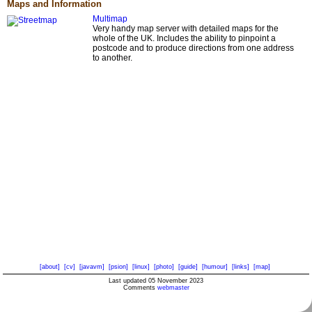
Maps and Information
Multimap
Very handy map server with detailed maps for the
whole of the UK. Includes the ability to pinpoint a
postcode and to produce directions from one address
to another.
[about]
[cv]
[javavm]
[psion]
[linux]
[photo]
[guide]
[humour]
[links]
[map]
Last updated 05 November 2023
Comments
webmaster