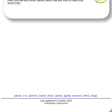
Here you will find some classic jokes that are sure to have you
ROFLYSO.
[about]
[cv]
[javavm]
[psion]
[linux]
[photo]
[guide]
[humour]
[links]
[map]
Last updated 01 October 2023
Comments
webmaster