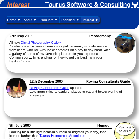
Home ▼
About ▼
Products ▼
Technical ▼
Interest ▼
27th May 2003
Photography
All new
Digital Photography Gallery
A collection of reviews of various digital cameras, with information
from users who live with those cameras on a day to day basis. Also
a gallery of some of my favourite pictures for you to peruse.
Coming soon... hints and tips on how to get the best from your
Digital Camera.
12th December 2000
Roving Consultants Guide
Roving Consultants Guide
updated!
Lots more cities to explore, places to eat and hotels worthy of
staying in.
9th July 2000
Humour
Looking for a little light-hearted humour to brighten your day, then
look no further than
Taurus Humourous Anecdotes
.