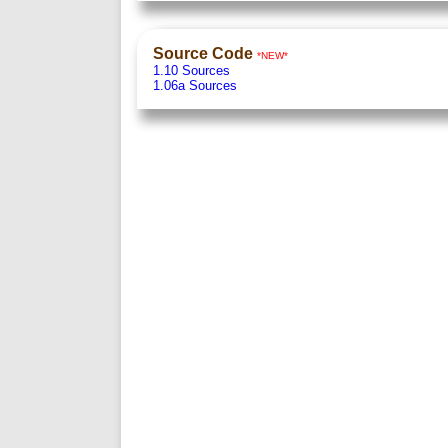
Source Code
*NEW*
1.10 Sources
1.06a Sources