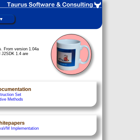
 ▼
s. From version 1.04a
d J2SDK 1.4 are
ocumentation
truction Set
tive Methods
hitepapers
vaVM Implementation