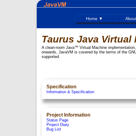
Home ▼
Abou
Taurus Java Virtual
A clean-room Java™ Virtual Machine implementation, d
onwards, JavaVM is covered by the terms of the GNU
supported.
Specification
Information & Specification
Project Information
Status Page
Project Diary
Bug List