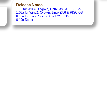
Release Notes
1.10 for Win32, Cygwin, Linux-i386 & RISC OS
1.06a for Win32, Cygwin, Linux-i386 & RISC OS
0.16a for Psion Series 3 and MS-DOS
0.10a Demo