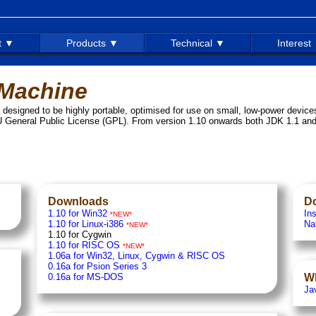
t ▼
Products ▼
Technical ▼
Interest
 Machine
esigned to be highly portable, optimised for use on small, low-power device
 General Public License (GPL). From version 1.10 onwards both JDK 1.1 an
Downloads
D
1.10 for Win32
Ins
*NEW*
1.10 for Linux-i386
Na
*NEW*
1.10 for Cygwin
1.10 for RISC OS
*NEW*
1.06a for Win32, Linux, Cygwin & RISC OS
0.16a for Psion Series 3
0.16a for MS-DOS
W
Ja