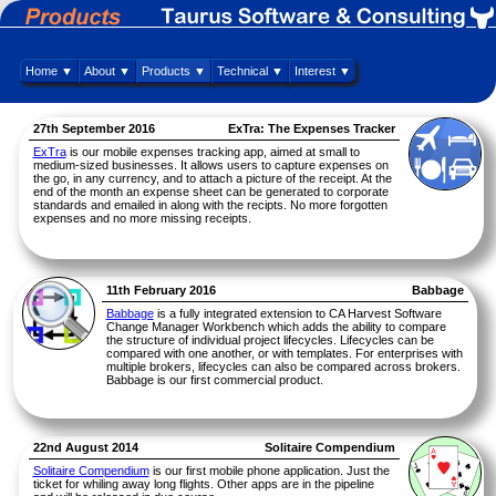
Home ▼
About ▼
Products ▼
Technical ▼
Interest ▼
27th September 2016
ExTra: The Expenses Tracker
ExTra
is our mobile expenses tracking app, aimed at small to
medium-sized businesses. It allows users to capture expenses on
the go, in any currency, and to attach a picture of the receipt. At the
end of the month an expense sheet can be generated to corporate
standards and emailed in along with the recipts. No more forgotten
expenses and no more missing receipts.
11th February 2016
Babbage
Babbage
is a fully integrated extension to CA Harvest Software
Change Manager Workbench which adds the ability to compare
the structure of individual project lifecycles. Lifecycles can be
compared with one another, or with templates. For enterprises with
multiple brokers, lifecycles can also be compared across brokers.
Babbage is our first commercial product.
22nd August 2014
Solitaire Compendium
Solitaire Compendium
is our first mobile phone application. Just the
ticket for whiling away long flights. Other apps are in the pipeline