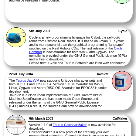
and will be released in due course.
5th July 2003
Cycle
Cycle is a new programming language for Cybot, the self-build
robot from Ultimate Real Robots. It is based on Java/C++ syntax
and is more powerful than the graphical programming "language"
supplied on the Real Robots CDs. The first release of the
Cycle
Compiler
is now available for both Win32 and Cygwin. The
compiler is provided under the GNU General Public License (GPL)
and is free to download.
Please note
: Cycle and Taurus Software are in no way connected
with Ultimate Real Robots. If you have any queries about Cycle,
please address them to Taurus Software and not to Eaglemoss.
22nd July 2004
JavaVM
The
Taurus JavaVM
now supports Unicode character sets and
both JDK 1.1 and J2SDK 1.4. Version 1.10 is available for Win32,
Linux, Cygwin and Acorn RISC OS. A version for EPOC32 is under
development.
JavaVM is a clean-room implementation of Sun's Java™ Virtual
Machine Specification and has been made Open Source and
released under the terms of the GNU General Public License
(GPL) and as a result, the sources can now be downloaded for
free.
Version 0.16a of JavaVM for SIBO & DOS is still available for
download
.
6th March 2003
CalMaker
Version 1.1.0 of
Taurus CalendarMaker
is now available for
download.
CalendarMaker is a new product for creating your own
personalized calendars. CalendarMaker is an easy to use Java 2