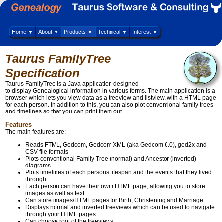
Home ▼
About ▼
Products ▼
Technical ▼
Interest ▼
Taurus FamilyTree
Specification
Taurus FamilyTree is a Java application designed
to display Genealogical information in various forms. The main application is a
browser which lets you view data as a treeview and listview, with a HTML page
for each person. In addition to this, you can also plot conventional family trees
and timelines so that you can print them out.
Features
The main features are:
Reads FTML, Gedcom, Gedcom XML (aka Gedcom 6.0), ged2x and
CSV file formats
Plots conventional Family Tree (normal) and Ancestor (inverted)
diagrams
Plots timelines of each persons lifespan and the events that they lived
through
Each person can have their owm HTML page, allowing you to store
images as well as text
Can store images/HTML pages for Birth, Christening and Marriage
Displays normal and inverted treeviews which can be used to navigate
through your HTML pages
Can choose root of the treeviews