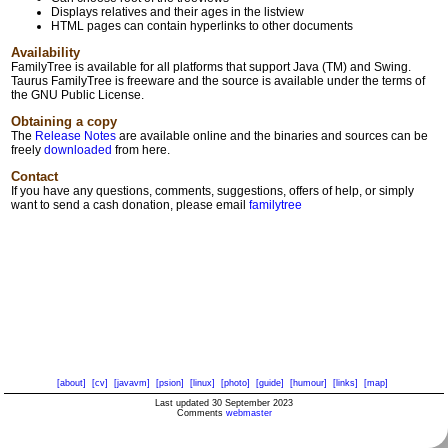
Displays relatives and their ages in the listview
HTML pages can contain hyperlinks to other documents
Availability
FamilyTree is available for all platforms that support Java (TM) and Swing.
Taurus FamilyTree is freeware and the source is available under the terms of
the GNU Public License.
Obtaining a copy
The
Release Notes
are available online and the binaries and sources can be
freely
downloaded
from here.
Contact
If you have any questions, comments, suggestions, offers of help, or simply
want to send a cash donation, please email
familytree
[about]
[cv]
[javavm]
[psion]
[linux]
[photo]
[guide]
[humour]
[links]
[map]
Last updated 30 September 2023
Comments
webmaster