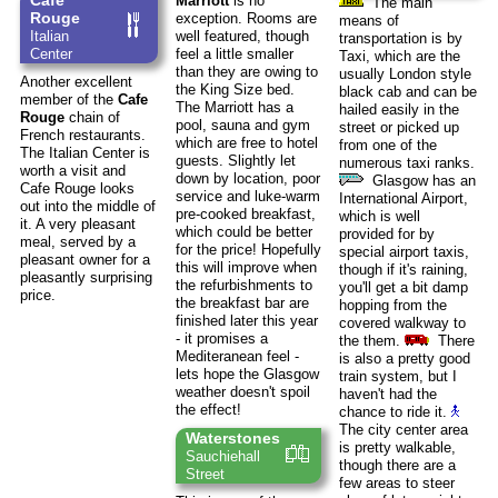
Cafe
Marriott
is no
The main
Rouge
exception. Rooms are
means of
Italian
well featured, though
transportation is by
Center
feel a little smaller
Taxi, which are the
than they are owing to
usually London style
Another excellent
the King Size bed.
black cab and can be
member of the
Cafe
The Marriott has a
hailed easily in the
Rouge
chain of
pool, sauna and gym
street or picked up
French restaurants.
which are free to hotel
from one of the
The Italian Center is
guests. Slightly let
numerous taxi ranks.
worth a visit and
down by location, poor
Glasgow has an
Cafe Rouge looks
service and luke-warm
International Airport,
out into the middle of
pre-cooked breakfast,
which is well
it. A very pleasant
which could be better
provided for by
meal, served by a
for the price! Hopefully
special airport taxis,
pleasant owner for a
this will improve when
though if it's raining,
pleasantly surprising
the refurbishments to
you'll get a bit damp
price.
the breakfast bar are
hopping from the
finished later this year
covered walkway to
- it promises a
the them.
There
Mediteranean feel -
is also a pretty good
lets hope the Glasgow
train system, but I
weather doesn't spoil
haven't had the
the effect!
chance to ride it.
The city center area
Waterstones
is pretty walkable,
Sauchiehall
though there are a
Street
few areas to steer