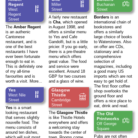
Regent
Miller
Buchanan
West
Street
Street
Regent
A fairly new restauant
Borders
is an
Street
is
Cha
, which opened
international chain of
The
Amber Regent
in August 1998, and
bookstores and
is an authenic
offers a similar menu
offers a similarly
Cantonese
to Yes and Cafe
large choice of books
restaurant, and is
Gandolfi, but is a little
to Waterstones. Also
one of the best
pricier. If you go early,
on offer are CDs,
restaurants I have
there is a pre-theatre
stationary and a
ever been fortunate
menu which offers
comprehensive
enough to eat in.
great value. The food
selection of
This is definitely one
and service were
magazines, including
of my all-time
excellent. Around 18
a good many US
favourites and is
GBP for two courses
imports which are not
worth a visit.
More...
and a glass of wine.
easy to get hold of.
The first floor coffee
Yes
Glasgow
shop overlooks the
Thistle
West Nile
ground floor and
Street
Cambridge
offers a nice place to
Street
eat, drink and read.
Yes
is a smart
looking restaurant
The
Glasgow Thistle
The Old
that serves slightly
is like Thistle Hotels
Printworks
nouvelle food. The
everywhere and offers
Off George
menu consists of
a welcoming stay
Square
around ten dishes,
towards the center of
Pubs are not often
which will suit most
town. Rooms come