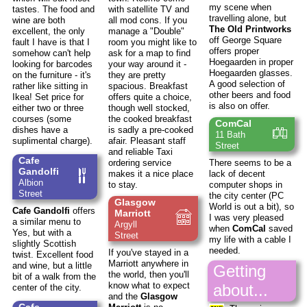
my scene when
tastes. The food and
with satellite TV and
travelling alone, but
wine are both
all mod cons. If you
The Old Printworks
excellent, the only
manage a "Double"
off George Square
fault I have is that I
room you might like to
offers proper
somehow can't help
ask for a map to find
Hoegaarden in proper
looking for barcodes
your way around it -
Hoegaarden glasses.
on the furniture - it's
they are pretty
A good selection of
rather like sitting in
spacious. Breakfast
other beers and food
Ikea! Set price for
offers quite a choice,
is also on offer.
either two or three
though well stocked,
courses (some
the cooked breakfast
ComCal
dishes have a
is sadly a pre-cooked
11 Bath
suplimental charge).
afair. Pleasant staff
Street
and reliable Taxi
Cafe
ordering service
There seems to be a
Gandolfi
makes it a nice place
lack of decent
Albion
to stay.
computer shops in
Street
the city center (PC
Glasgow
World is out a bit), so
Cafe Gandolfi
offers
Marriott
I was very pleased
a similar menu to
Argyll
when
ComCal
saved
Yes, but with a
Street
my life with a cable I
slightly Scottish
needed.
If you've stayed in a
twist. Excellent food
Marriott anywhere in
and wine, but a little
Getting
the world, then you'll
bit of a walk from the
know what to expect
about...
center of the city.
and the
Glasgow