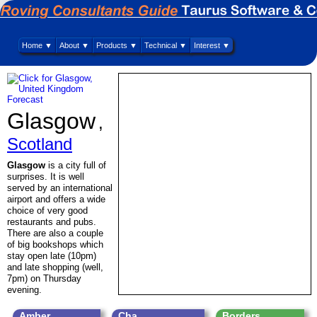
Home ▼
About ▼
Products ▼
Technical ▼
Interest ▼
Glasgow
,
Scotland
Glasgow
is a city full of
surprises. It is well
served by an international
airport and offers a wide
choice of very good
restaurants and pubs.
There are also a couple
of big bookshops which
stay open late (10pm)
and late shopping (well,
7pm) on Thursday
evening.
Amber
Cha
Borders