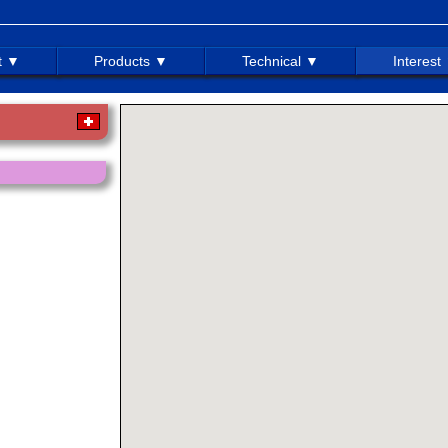
t ▼
Products ▼
Technical ▼
Interest