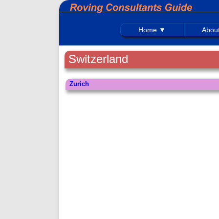
Home ▼
Abou
Switzerland
Zurich