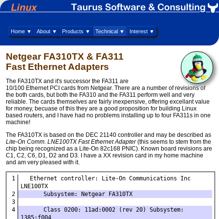
Home ▼
About ▼
Products ▼
Technical ▼
Interest ▼
Netgear FA310TX & FA311
Fast Ethernet Adapters
The FA310TX and it's successor the FA311 are
10/100 Ethernet PCI cards from Netgear. There are a number of revisions of
the both cards, but both the FA310 and the FA311 perform well and very
reliable. The cards themselves are fairly inexpensive, offering excellant value
for money, becuase of this they are a good proposition for building Linux
based routers, and I have had no problems installing up to four FA311s in one
machine!
The FA310TX is based on the DEC 21140 controller and may be described as
Lite-On Comm. LNE100TX Fast Ethernet Adapter
(this seems to stem from the
chip being recognized as a Lite-On 82c168 PNIC). Known board revisions are
C1, C2, C6, D1, D2 and D3. I have a XX revision card in my home machine
and am very pleased with it.
  Ethernet controller: Lite-On Communications Inc 
LNE100TX
      Subsystem: Netgear FA310TX
      Class 0200: 11ad:0002 (rev 20) Subsystem: 
1385:f004