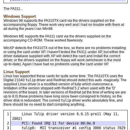
The FA311...
Windows Support
Windows 98 supports the FA310TX card via the drivers supplied on the
accompanying floppy. These work very well and I had no trouble with them at
all during the years I ran Win98.
Windows ME supports the FA311 card via the drivers supplied on the
accompanying CD-ROM. These worked flawlessly.
WinXP detects the FA310TX out of the box, so there are no problems installing
or using the card under XP. I haven't tested the FA311 under XP, but either the
driver database supplied with XP will detect the card and install the correct
driver, or the drivers supplied on the floppy will work (whichever is the most
up-to-date). Again I have had no problems using the card under XP.
Linux Support
Linux has supported these cards for quite some time. The FA310TX uses the
Digital 21040
tulip
driver and RedHat should detect this auto -magically. The
supplied Linux driver is a modified version of tulip which overcomes a
limitation of the version shipped with RedHat 5.2 when used with the 'D'
revisions of the board. In later versions of RedHat (at the time of writing we are
up to 8.0) these problems have long since been consigned to history, so the
driver disk is redundant. The current
tulip
driver works absolutely fine, and
there should be no need to start compiling anything.
    Linux Tulip driver version 0.9.15-pre11 (May 11, 
2002)
    PCI: Found IRQ 11 for device 00:0e.0
    tulip0:  MII transceiver #1 config 3000 status 7829 