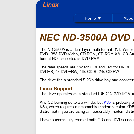
Home ▼
Abou
NEC ND-3500A DVD R
The ND-3500A is a dual-layer multi-format DVD Writ
DVD+RW, DVD-Video, CD-ROM, CD-ROM XA, CD-Audio,
format NOT suported is DVD-RAM.
The read speeds are 48x for CDs and 16x for DVDs. 
DVD+R, 4x DVD+RW, 48x CD-R, 24x CD-RW.
The drive fits a standard 5.25in drive bay and connec
Linux Support
The drive operates as a standard IDE CD/DVD-ROM using
Any CD burning software will do, but
K3b
is probably a
K3b, which requires a reasonably modern version KDE. 
distro, but if you are using an reasonably modern distro,
I have successfully created both CDs and DVDs under L