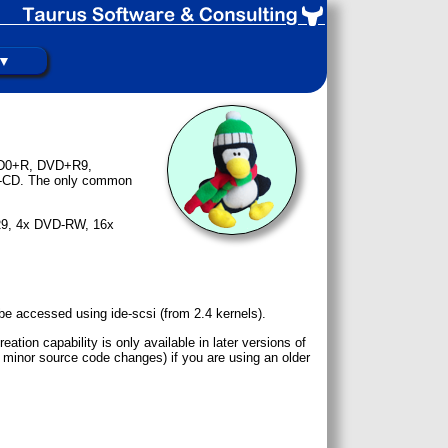
 ▼
DVD0+R, DVD+R9,
d-CD. The only common
+R9, 4x DVD-RW, 16x
be accessed using ide-scsi (from 2.4 kernels).
tion capability is only available in later versions of
 minor source code changes) if you are using an older