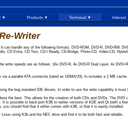
t ▼
Products ▼
Technical ▼
Interest
e-Writer
er. It can handle any of the following formats: DVD-ROM, DVD-R, DVD-RW, 
 CD Extra, CD Text, CD-I Ready, CD-Bridge, Photo-CD, Video-CD, Hybri
The write speeds are as follows: 16x DVD-R, 4x DVD-R Dual Layer, 4x DVD
ts via a parallel ATA connector (rated as UDMA/33). In includes a 2 MB cache.
 the bog standard IDE drivers. In order to use the write capability it must 
bout the best. This allows for the creation of both CDs and DVDs. The DVD crea
It is possible to back-port K3B to earlier versions of KDE and Qt (with a few
 you should find that it either comes with k3B, or that it is easily installed.
inux using K3b and the NEC drive and find it to be both fast and reliable.