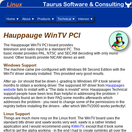
Home ▼
About ▼
Products ▼
Technical ▼
Interest ▼
Hauppauge WinTV PCI
The Hauppauge WinTV PCI board provides
television and radio input to a standard PC. This
basic model provides PAL, NTSC and SECAM decoding with only mono
sound. Other boards provide NICAM stereo as well.
Windows Support
The machine came pre-configured with Windows 98 Second Edition with the
WinTV driver already installed. This provided very good results.
After up- (or should that be down-) -grading to Windows XP it took several
months to obtain a working driver. The supposed XP driver from
Hauppages
website
fails to install with a "The data is invalid" error. Hauppauges Technical
support people have been less than helpful in addressing the problem. I
eventually found an item in their FAQ some months afterwards which
addresses the problem - you need to change some of the permissions in the
registry before installing the drivers - after which WinTV2000 works perfectly!.
Linux Support
Things are much more rosy on the Linux front. The WinTV board uses the
standard bttv driver and xawtv works very well. xawtv is a rather limited
application and I would recommend using
KWinTV
, except that it took some
effort to get the alpha working - in the end I had to create symlinks all over the