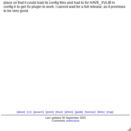
place so that it could load its config files and had to for HAVE_XVLIB in
config.h to get Xv plugin to work. I cannot wait for a full release, as it promises
to be very good.
[about]
[cv]
[javavm]
[psion]
[linux]
[photo]
[guide]
[humour]
[links]
[map]
Last updated 30 September 2023
Comments
webmaster