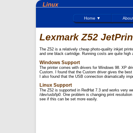
Home ▼
Abou
Lexmark Z52 JetPrin
The Z52 is a relatively cheap photo-quality inkjet prin
and one black cartridge. Running costs are quite high 
Windows Support
The printer comes with drivers for Windows 98. XP d
Custom. I found that the Custom driver gives the best r
I also found that the USB connection dramatically impr
Linux Support
The Z52 is supported in RedHat 7.3 and works very we
/dev/usb/lp0. One problem is changing print resolution -
see if this can be set more easily.