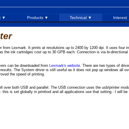
t ▼
Products ▼
Technical ▼
Interest
ter
ter from Lexmark. It prints at resolutions up to 2400 by 1200 dpi. It uses four
as the ink cartridges cost up to 30 GPB each. Connection is via bi-directional 
rivers can be downloaded from
Lexmark's website
. There are two types of driv
esults. The System driver is still useful as it does not pop up windows all ov
oved the speed of printing.
ll over both USB and parallel. The USB connection uses the usb/printer modu
 this is set globally in printtool and all applications use that setting - I will