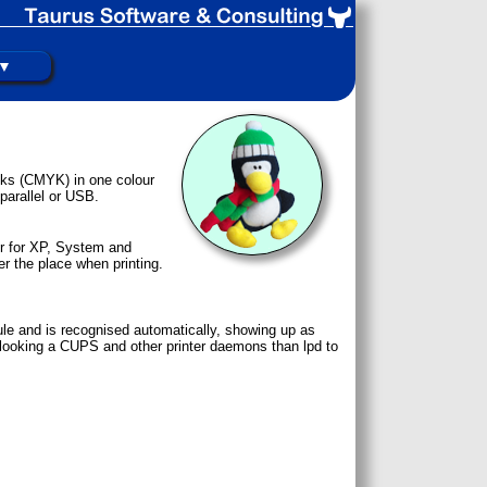
 ▼
 inks (CMYK) in one colour
parallel or USB.
er for XP, System and
er the place when printing.
le and is recognised automatically, showing up as
 be looking a CUPS and other printer daemons than lpd to