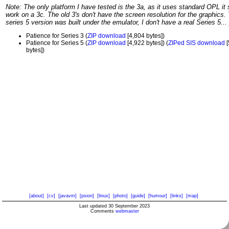
Note: The only platform I have tested is the 3a, as it uses standard OPL it
work on a 3c. The old 3's don't have the screen resolution for the graphics.
series 5 version was built under the emulator, I don't have a real Series 5... 
Patience for Series 3 (
ZIP download
[4,804 bytes])
Patience for Series 5 (
ZIP download
[4,922 bytes]) (
ZIPed SIS download
[
bytes])
[about]
[cv]
[javavm]
[psion]
[linux]
[photo]
[guide]
[humour]
[links]
[map]
Last updated 30 September 2023
Comments
webmaster