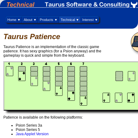
Home ▼
About ▼
Products ▼
Technical ▼
Interest ▼
Taurus Patience
Taurus Patience is an implementation of the classic game
patience. It has sexy graphics (for a Psion anyway) and the
gameplay is quick and simple from the keyboard.
Patience is available on the following platforms:
Psion Series 3a
Psion Series 5
Java Applet Version